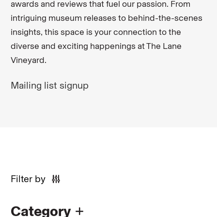
awards and reviews that fuel our passion. From
intriguing museum releases to behind-the-scenes
insights, this space is your connection to the
diverse and exciting happenings at The Lane
Vineyard.
Mailing list signup
Filter by
Category