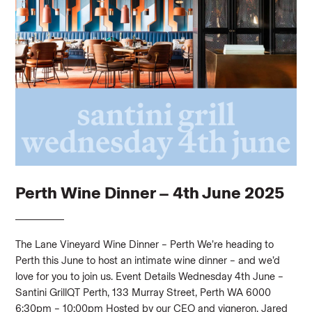
Perth Wine Dinner – 4th June 2025
The Lane Vineyard Wine Dinner – Perth We’re heading to
Perth this June to host an intimate wine dinner – and we’d
love for you to join us. Event Details Wednesday 4th June –
Santini GrillQT Perth, 133 Murray Street, Perth WA 6000
6:30pm – 10:00pm Hosted by our CEO and vigneron, Jared