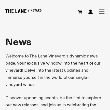
News
Welcome to The Lane Vineyard's dynamic news
page, your exclusive window into the heart of our
vineyard! Delve into the latest updates and
immerse yourself in the world of our single-
vineyard wines.
Discover upcoming events, be the first to explore
our new releases, and join us in celebrating the