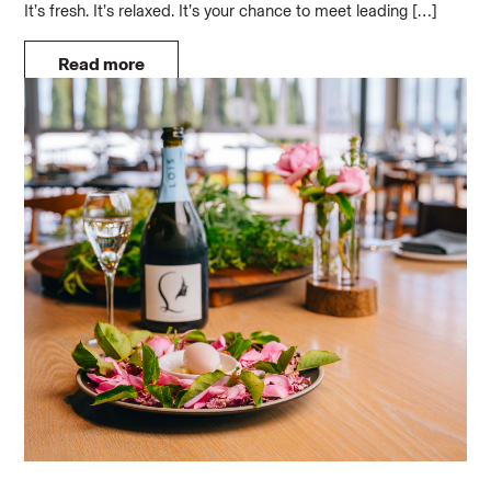
It’s fresh. It’s relaxed. It’s your chance to meet leading […]
Read more