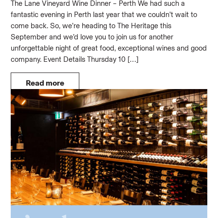
The Lane Vineyard Wine Dinner – Perth We had such a
fantastic evening in Perth last year that we couldn’t wait to
come back. So, we’re heading to The Heritage this
September and we’d love you to join us for another
unforgettable night of great food, exceptional wines and good
company. Event Details Thursday 10 […]
Read more