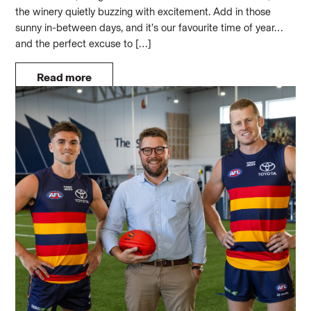
the winery quietly buzzing with excitement. Add in those
sunny in-between days, and it’s our favourite time of year…
and the perfect excuse to […]
Read more