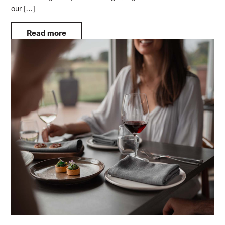
our […]
Read more