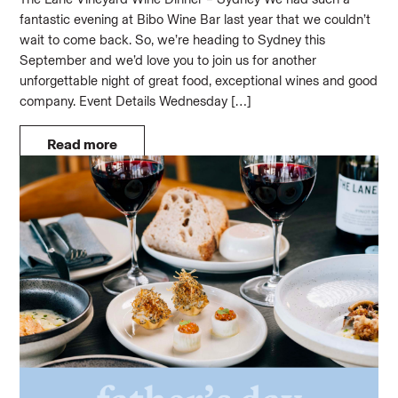
fantastic evening at Bibo Wine Bar last year that we couldn’t
wait to come back. So, we’re heading to Sydney this
September and we’d love you to join us for another
unforgettable night of great food, exceptional wines and good
company. Event Details Wednesday […]
Read more