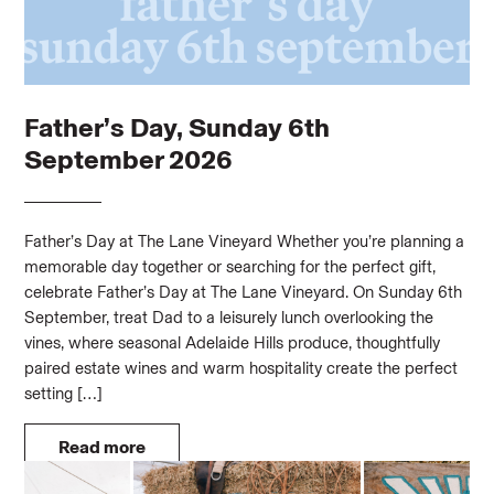
Father’s Day, Sunday 6th
September 2026
Father’s Day at The Lane Vineyard Whether you’re planning a
memorable day together or searching for the perfect gift,
celebrate Father’s Day at The Lane Vineyard. On Sunday 6th
September, treat Dad to a leisurely lunch overlooking the
vines, where seasonal Adelaide Hills produce, thoughtfully
paired estate wines and warm hospitality create the perfect
setting […]
Read more