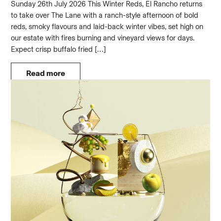
Sunday 26th July 2026 This Winter Reds, El Rancho returns
to take over The Lane with a ranch-style afternoon of bold
reds, smoky flavours and laid-back winter vibes, set high on
our estate with fires burning and vineyard views for days.
Expect crisp buffalo fried […]
Read more