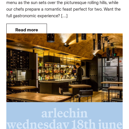
menu as the sun sets over the picturesque rolling hills, while
our chefs prepare a romantic feast perfect for two. Want the
full gastronomic experience? […]
Read more