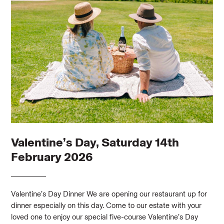
Valentine’s Day, Saturday 14th
February 2026
Valentine’s Day Dinner We are opening our restaurant up for
dinner especially on this day. Come to our estate with your
loved one to enjoy our special five-course Valentine’s Day