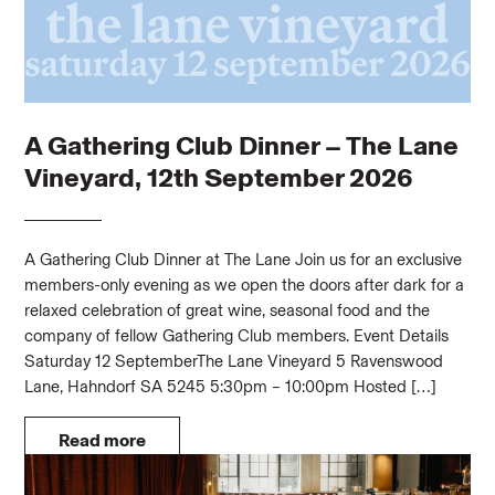
A Gathering Club Dinner – The Lane
Vineyard, 12th September 2026
A Gathering Club Dinner at The Lane Join us for an exclusive
members-only evening as we open the doors after dark for a
relaxed celebration of great wine, seasonal food and the
company of fellow Gathering Club members. Event Details
Saturday 12 SeptemberThe Lane Vineyard 5 Ravenswood
Lane, Hahndorf SA 5245 5:30pm – 10:00pm Hosted […]
Read more