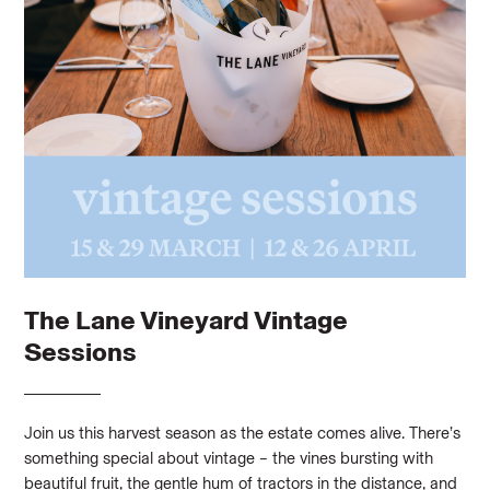
The Lane Vineyard Vintage
Sessions
Join us this harvest season as the estate comes alive. There’s
something special about vintage – the vines bursting with
beautiful fruit, the gentle hum of tractors in the distance, and