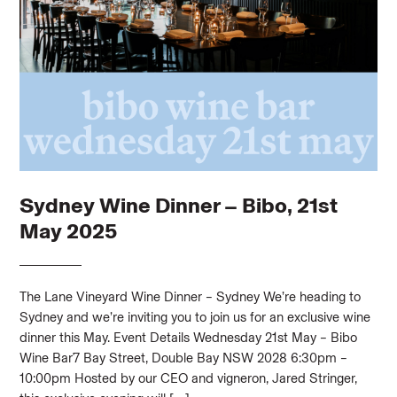
Sydney Wine Dinner – Bibo, 21st
May 2025
The Lane Vineyard Wine Dinner – Sydney We’re heading to
Sydney and we’re inviting you to join us for an exclusive wine
dinner this May. Event Details Wednesday 21st May – Bibo
Wine Bar7 Bay Street, Double Bay NSW 2028 6:30pm –
10:00pm Hosted by our CEO and vigneron, Jared Stringer,