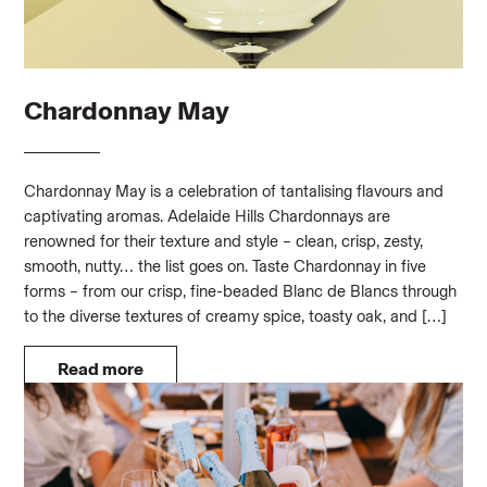
Chardonnay May
Chardonnay May is a celebration of tantalising flavours and
captivating aromas. Adelaide Hills Chardonnays are
renowned for their texture and style – clean, crisp, zesty,
smooth, nutty… the list goes on. Taste Chardonnay in five
forms – from our crisp, fine-beaded Blanc de Blancs through
to the diverse textures of creamy spice, toasty oak, and […]
Read more