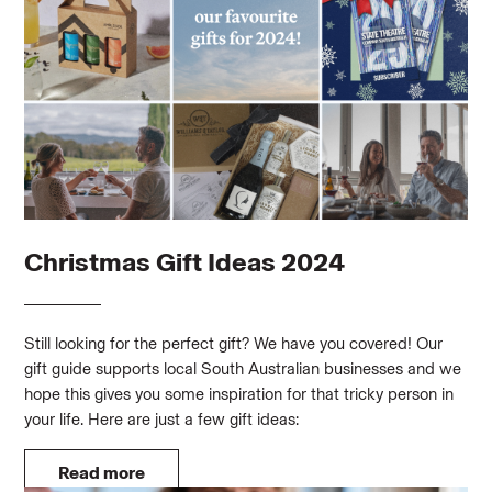
Christmas Gift Ideas 2024
Still looking for the perfect gift? We have you covered! Our
gift guide supports local South Australian businesses and we
hope this gives you some inspiration for that tricky person in
your life. Here are just a few gift ideas:
Read more