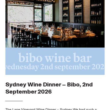
Sydney Wine Dinner – Bibo, 2nd
September 2026
The Lane Vineyard Wine Dinner – Sydney We had such a