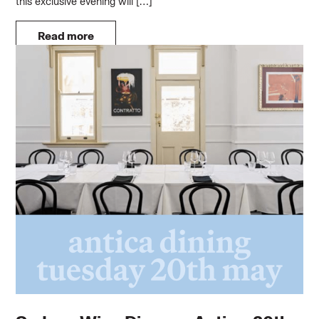
this exclusive evening will […]
Read more