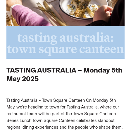
TASTING AUSTRALIA – Monday 5th
May 2025
Tasting Australia – Town Square Canteen On Monday 5th
May, we’re heading to town for Tasting Australia, where our
restaurant team will be part of the Town Square Canteen
Series Lunch Town Square Canteen celebrates standout
regional dining experiences and the people who shape them.