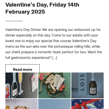
Valentine’s Day, Friday 14th
February 2025
Valentine’s Day Dinner We are opening our restaurant up for
dinner especially on this day. Come to our estate with your
loved one to enjoy our special five-course Valentine’s Day
menu as the sun sets over the picturesque rolling hills, while
our chefs prepare a romantic feast perfect for two. Want the
full gastronomic experience? […]
Read more