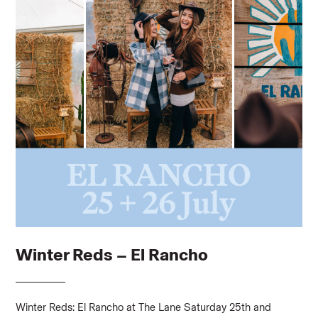
Winter Reds – El Rancho
Winter Reds: El Rancho at The Lane Saturday 25th and