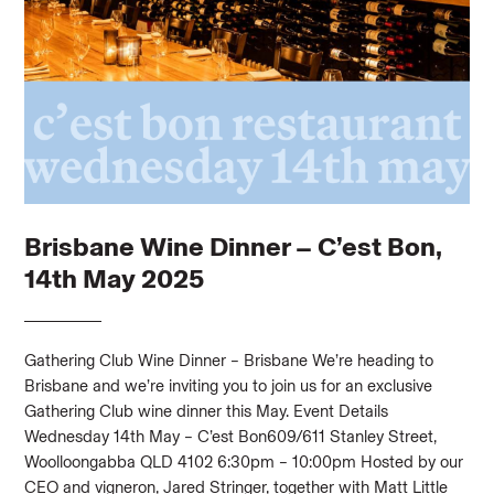
Brisbane Wine Dinner – C’est Bon,
14th May 2025
Gathering Club Wine Dinner – Brisbane We’re heading to
Brisbane and we’re inviting you to join us for an exclusive
Gathering Club wine dinner this May. Event Details
Wednesday 14th May – C’est Bon609/611 Stanley Street,
Woolloongabba QLD 4102 6:30pm – 10:00pm Hosted by our
CEO and vigneron, Jared Stringer, together with Matt Little