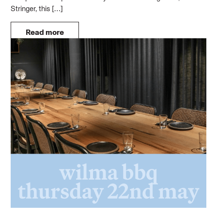
Stringer, this […]
Read more