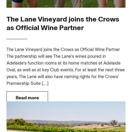
The Lane Vineyard joins the Crows
as Official Wine Partner
The Lane Vineyard joins the Crows as Official Wine Partner
The partnership will see The Lane’s wines poured in
Adelaide’s function rooms at its home matches at Adelaide
Oval, as well as at key Club events. For at least the next three
years, The Lane will also have naming rights for the Crows’
Premiership Suite […]
Read more