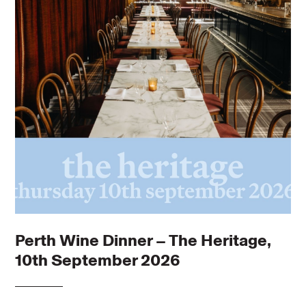
Perth Wine Dinner – The Heritage,
10th September 2026