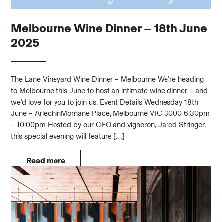
Melbourne Wine Dinner – 18th June
2025
The Lane Vineyard Wine Dinner – Melbourne We’re heading
to Melbourne this June to host an intimate wine dinner – and
we’d love for you to join us. Event Details Wednesday 18th
June – ArlechinMornane Place, Melbourne VIC 3000 6:30pm
– 10:00pm Hosted by our CEO and vigneron, Jared Stringer,
this special evening will feature […]
Read more