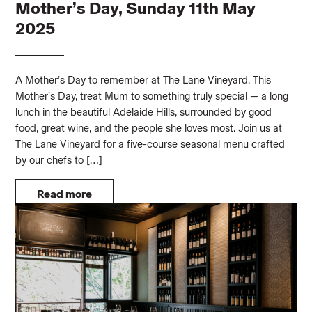
Mother’s Day, Sunday 11th May
2025
A Mother’s Day to remember at The Lane Vineyard. This
Mother’s Day, treat Mum to something truly special — a long
lunch in the beautiful Adelaide Hills, surrounded by good
food, great wine, and the people she loves most. Join us at
The Lane Vineyard for a five-course seasonal menu crafted
by our chefs to […]
Read more