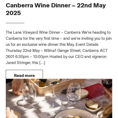
Canberra Wine Dinner – 22nd May
2025
The Lane Vineyard Wine Dinner – Canberra We’re heading to
Canberra for the very first time – and we’re inviting you to join
us for an exclusive wine dinner this May. Event Details
Thursday 22nd May – Wilma1 Genge Street, Canberra ACT
2601 6:30pm – 10:00pm Hosted by our CEO and vigneron
Jared Stringer, this […]
Read more