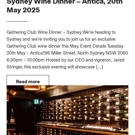
Sydney Wine Dinner – Antica, 20th
May 2025
Gathering Club Wine Dinner – Sydney We’re heading to
Sydney and we’re inviting you to join us for an exclusive
Gathering Club wine dinner this May. Event Details Tuesday
20th May – Antica196 Miller Street, North Sydney NSW 2060
6:30pm – 10:00pm Hosted by our CEO and vigneron, Jared
Stringer, this exclusive evening will showcase […]
Read more