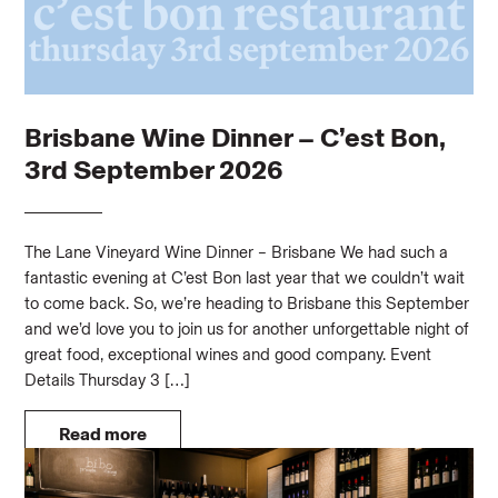
Brisbane Wine Dinner – C’est Bon,
3rd September 2026
The Lane Vineyard Wine Dinner – Brisbane We had such a
fantastic evening at C’est Bon last year that we couldn’t wait
to come back. So, we’re heading to Brisbane this September
and we’d love you to join us for another unforgettable night of
great food, exceptional wines and good company. Event
Details Thursday 3 […]
Read more