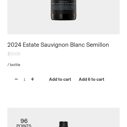
2024 Estate Sauvignon Blanc Semillon
$
50.00
/
bottle
Add to cart
Add 6 to cart
96
POINTS