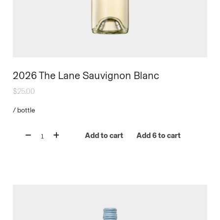
2026 The Lane Sauvignon Blanc
$
25.00
/
bottle
Add to cart
Add 6 to cart