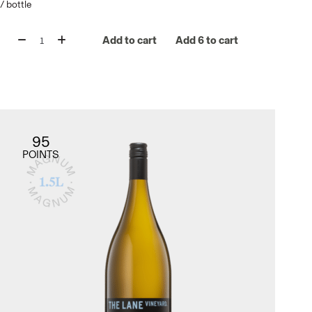
/
bottle
Add to cart
Add 6 to cart
95
POINTS