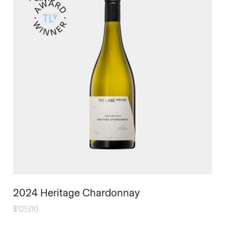
2024 Heritage Chardonnay
$
125.00