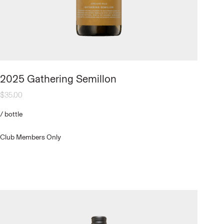
2025 Gathering Semillon
$
35.00
/
bottle
Club Members Only