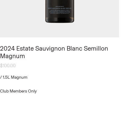
2024 Estate Sauvignon Blanc Semillon
Magnum
$
100.00
/
1.5L Magnum
Club Members Only