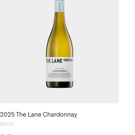
2025 The Lane Chardonnay
$
30.00