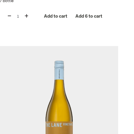
/
bottle
Add to cart
Add 6 to cart