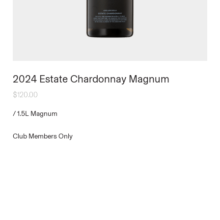
2024 Estate Chardonnay Magnum
$
120.00
/
1.5L Magnum
Club Members Only