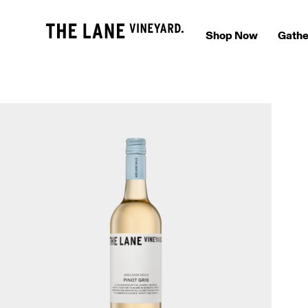
Shop Now
Gathe