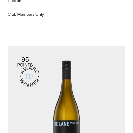
/
bottle
Club Members Only
95
POINTS