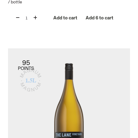
/
bottle
Add to cart
Add 6 to cart
95
POINTS