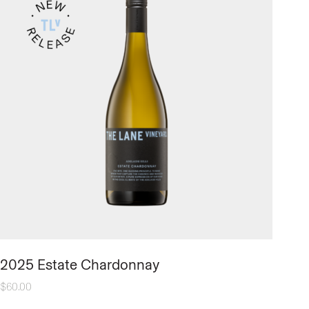
2025 Estate Chardonnay
$
60.00