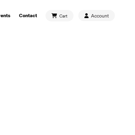
vents
Contact
Account
Cart