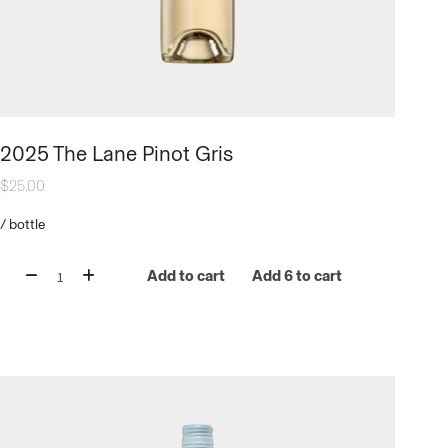
2025 The Lane Pinot Gris
$
25.00
/
bottle
Add to cart
Add 6 to cart