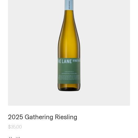
2025 Gathering Riesling
$
35.00