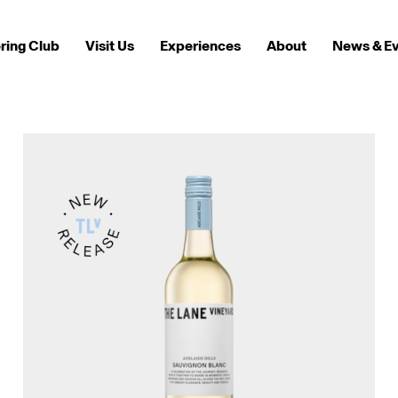
ring Club
Visit Us
Experiences
About
News & E