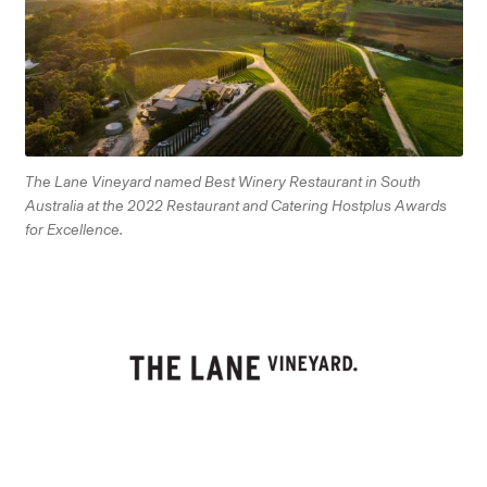
The Lane Vineyard named Best Winery Restaurant in South
Australia at the 2022 Restaurant and Catering Hostplus Awards
for Excellence.