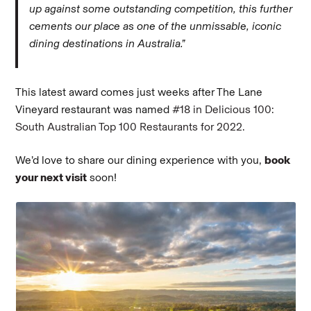
up against some outstanding competition, this further
cements our place as one of the unmissable, iconic
dining destinations in Australia.”
This latest award comes just weeks after The Lane
Vineyard restaurant was named
#18 in Delicious 100:
South Australian Top 100 Restaurants for 2022.
We’d love to share our dining experience with you,
book
your next visit
soon!