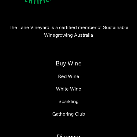
The Lane Vineyard is a certified member of Sustainable
Winegrowing Australia
Buy Wine
Red Wine
White Wine
Sparkling
Gathering Club
Discover