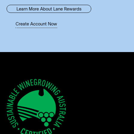
Learn More About Lane Rewards
Create Account Now