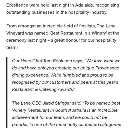
Excellence
were held last night in Adelaide, recognising
outstanding businesses in the hospitality industry.
From amongst an incredible field of finalists, The Lane
Vineyard was named ‘Best Restaurant in a Winery’ at the
ceremony last night – a great honour for our hospitality
team!
Our Head Chef Tom Robinson says; “We love what we
do and have enjoyed creating our unique Provenance
dining experience. We’re humbled and proud to be
recognised by our customers and peers at this year’s
Restaurant & Catering Awards.”
The Lane CEO Jared Stringer said; “To be named best
Winery Restaurant in South Australia is an incredible
achievement for our team, and we could not be
prouder. In one of the most hotly contested categories