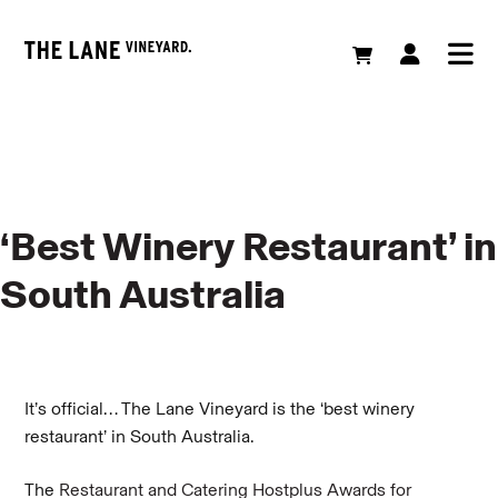
‘Best Winery Restaurant’ in
South Australia
It’s official… The Lane Vineyard is the ‘best winery
restaurant’ in South Australia.
The
Restaurant and Catering Hostplus Awards for