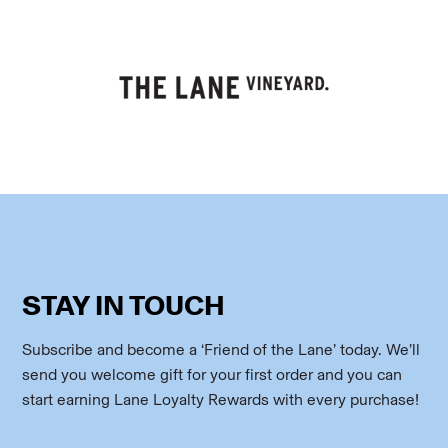
STAY IN TOUCH
Subscribe and become a ‘Friend of the Lane’ today. We’ll
send you welcome gift for your first order and you can
start earning Lane Loyalty Rewards with every purchase!