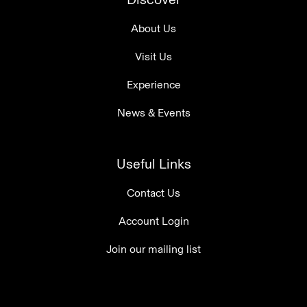
About Us
Visit Us
Experience
News & Events
Useful Links
Contact Us
Account Login
Join our mailing list