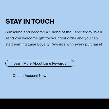
STAY IN TOUCH
Subscribe and become a ‘Friend of the Lane’ today. We’ll
send you welcome gift for your first order and you can
start earning Lane Loyalty Rewards with every purchase!
Learn More About Lane Rewards
Create Account Now