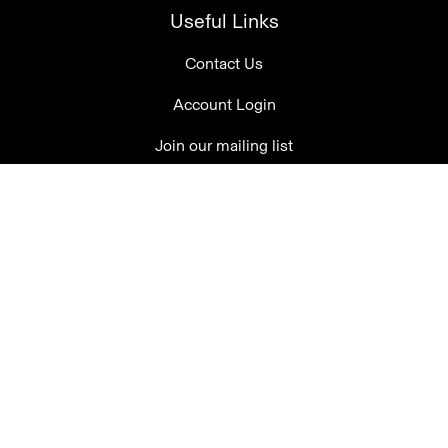
Useful Links
Contact Us
Account Login
Join our mailing list
Tasting Room Open Daily
10am-5pm
08 8388 1250
welcome@thelane.com.au