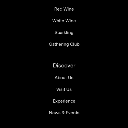
Red Wine
White Wine
Sparkling
Gathering Club
Discover
About Us
Visit Us
Experience
News & Events