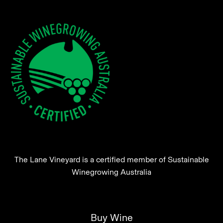
The Lane Vineyard is a certified member of Sustainable
Winegrowing Australia
Buy Wine