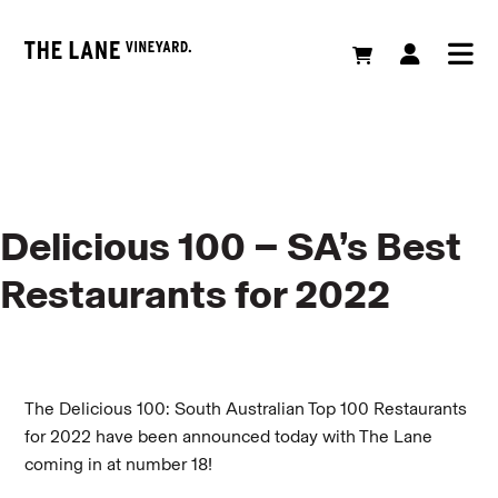
Delicious 100 – SA’s Best
Restaurants for 2022
The Delicious 100: South Australian Top 100 Restaurants
for 2022 have been announced today with The Lane
coming in at number 18!