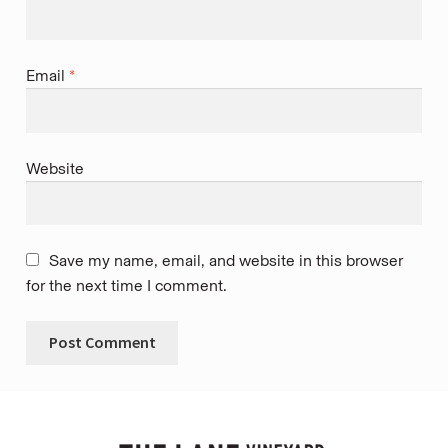
Email
*
Website
Save my name, email, and website in this browser
for the next time I comment.