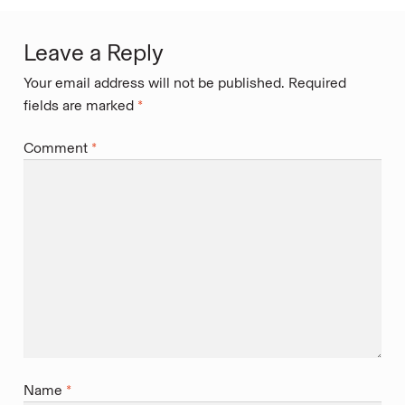
Leave a Reply
Your email address will not be published.
Required
fields are marked
*
Comment
*
Name
*