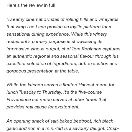
Here’s the review in full:
“Dreamy cinematic vistas of rolling hills and vineyards
that wrap The Lane provide an idyllic platform for a
sensational dining experience. While this winery
restaurant’s primary purpose is showcasing its
impressive vinous output, chef Tom Robinson captures
an authentic regional and seasonal flavour through his
excellent selection of ingredients, deft execution and
gorgeous presentation at the table.
While the kitchen serves a limited Harvest menu for
lunch Tuesday to Thursday, it’s the five-course
Provenance set menu served at other times that
provides real cause for excitement.
An opening snack of salt-baked beetroot, rich black
garlic and nori in a mini-tart is a savoury delight. Crisp-