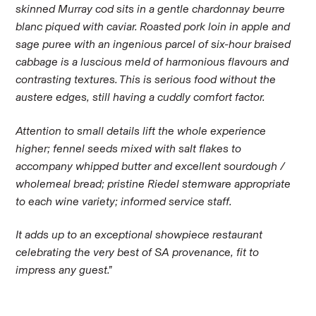
skinned Murray cod sits in a gentle chardonnay beurre
blanc piqued with caviar. Roasted pork loin in apple and
sage puree with an ingenious parcel of six-hour braised
cabbage is a luscious meld of harmonious flavours and
contrasting textures. This is serious food without the
austere edges, still having a cuddly comfort factor.
Attention to small details lift the whole experience
higher; fennel seeds mixed with salt flakes to
accompany whipped butter and excellent sourdough /
wholemeal bread; pristine Riedel stemware appropriate
to each wine variety; informed service staff.
It adds up to an exceptional showpiece restaurant
celebrating the very best of SA provenance, fit to
impress any guest.”