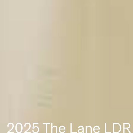
2025 The Lane LDR