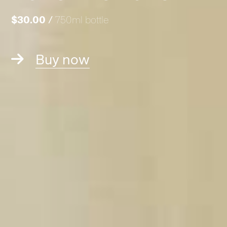
$30.00
/
750ml bottle
Buy now