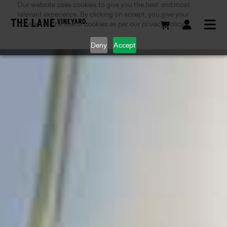
Our website uses cookies to give you the best and most
relevant experience. By clicking on accept, you give your
consent to the use of cookies as per our privacy policy.
Deny
Accept