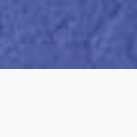
95
POINTS