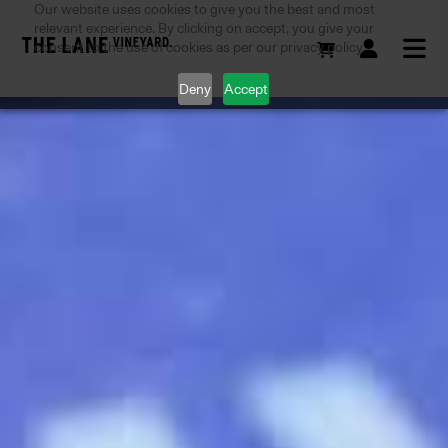
Our website uses cookies to give you the best and most
relevant experience. By clicking on accept, you give your
consent to the use of cookies as per our privacy policy.
Deny
Accept