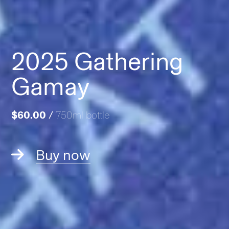
2025 Gathering
Gamay
$60.00
/
750ml bottle
Buy now