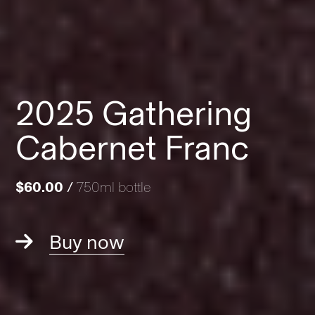
2025 Gathering
Cabernet Franc
$60.00
/
750ml bottle
Buy now