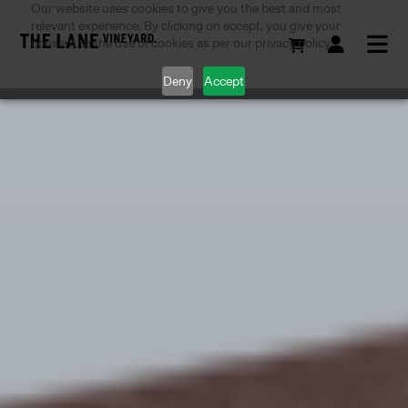
Our website uses cookies to give you the best and most
relevant experience. By clicking on accept, you give your
consent to the use of cookies as per our privacy policy.
Deny
Accept