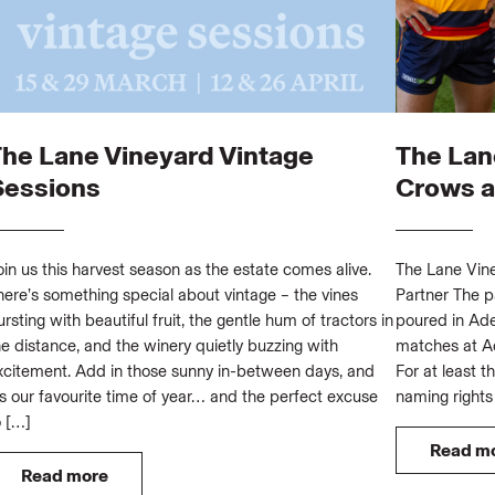
The Lane Vineyard Vintage
The Lan
Sessions
Crows as
oin us this harvest season as the estate comes alive.
The Lane Vine
here’s something special about vintage – the vines
Partner The p
ursting with beautiful fruit, the gentle hum of tractors in
poured in Ade
he distance, and the winery quietly buzzing with
matches at Ad
xcitement. Add in those sunny in-between days, and
For at least t
t’s our favourite time of year… and the perfect excuse
naming rights
o […]
Read m
Read more