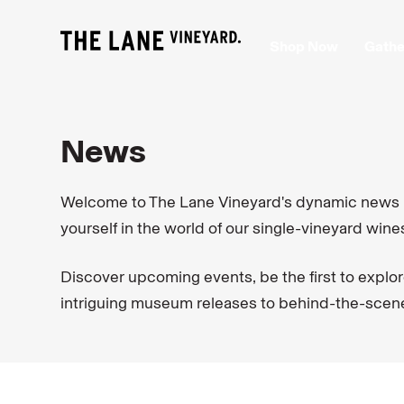
Shop Now
Gathe
News
Welcome to The Lane Vineyard's dynamic news pa
yourself in the world of our single-vineyard wine
Discover upcoming events, be the first to explor
intriguing museum releases to behind-the-scenes