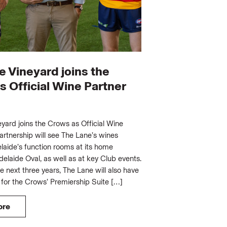
e Vineyard joins the
 Official Wine Partner
yard joins the Crows as Official Wine
artnership will see The Lane’s wines
laide’s function rooms at its home
elaide Oval, as well as at key Club events.
he next three years, The Lane will also have
 for the Crows’ Premiership Suite […]
ore