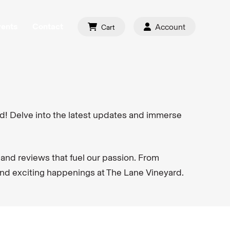
vents
Contact
Account
Cart
d! Delve into the latest updates and immerse
 and reviews that fuel our passion. From
and exciting happenings at The Lane Vineyard.