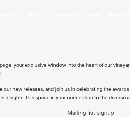
ring Club
Visit Us
Experiences
About
News & E
ge, your exclusive window into the heart of our vineyar
s.
e our new releases, and join us in celebrating the awards
 insights, this space is your connection to the diverse 
Mailing list signup