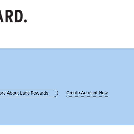
Create Account Now
ore About Lane Rewards