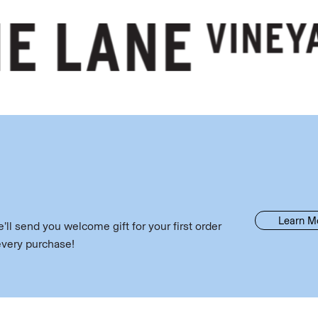
Learn M
ll send you welcome gift for your first order
every purchase!