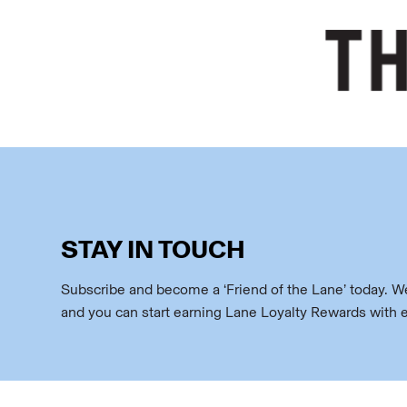
STAY IN TOUCH
Subscribe and become a ‘Friend of the Lane’ today. We’
and you can start earning Lane Loyalty Rewards with 