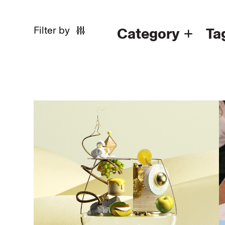
Filter by
Category
Ta