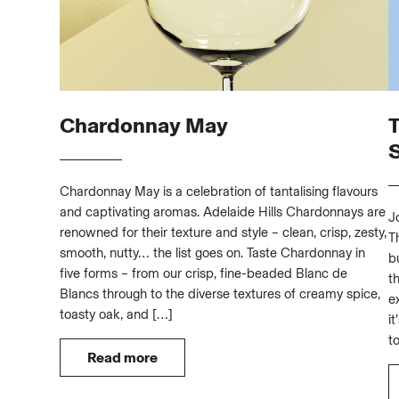
Chardonnay May
Chardonnay May is a celebration of tantalising flavours
and captivating aromas. Adelaide Hills Chardonnays are
J
renowned for their texture and style – clean, crisp, zesty,
T
smooth, nutty… the list goes on. Taste Chardonnay in
b
five forms – from our crisp, fine-beaded Blanc de
t
Blancs through to the diverse textures of creamy spice,
e
toasty oak, and […]
i
t
Read more