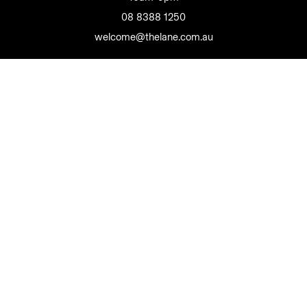
08 8388 1250
welcome@thelane.com.au
The Lane Wine Co Pty Ltd
Liquor Licence 50810188