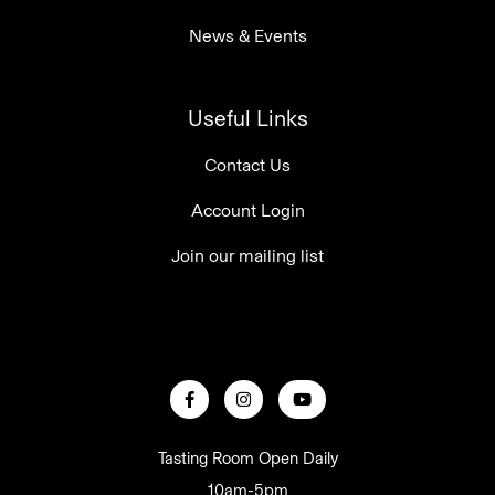
News & Events
Useful Links
Contact Us
Account Login
Join our mailing list
Tasting Room Open Daily
10am-5pm