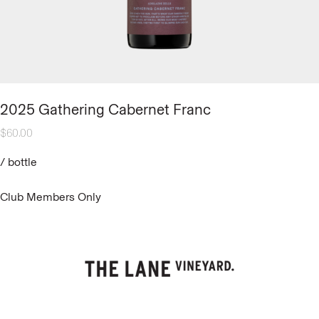
2025 Gathering Cabernet Franc
$
60.00
/
bottle
Club Members Only