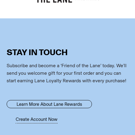
STAY IN TOUCH
Subscribe and become a ‘Friend of the Lane’ today. We’ll
send you welcome gift for your first order and you can
start earning Lane Loyalty Rewards with every purchase!
Learn More About Lane Rewards
Create Account Now