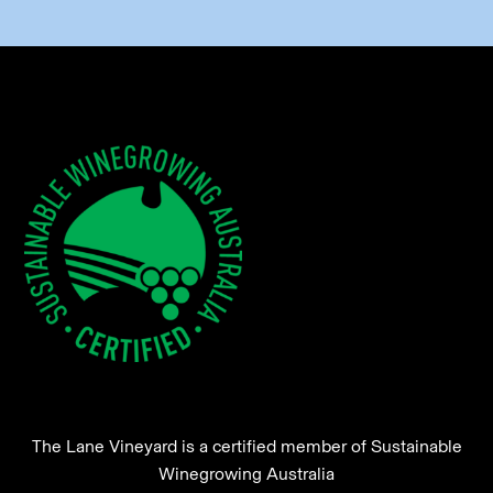
The Lane Vineyard is a certified member of Sustainable
Winegrowing Australia