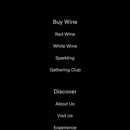
Buy Wine
Red Wine
White Wine
Sparkling
Gathering Club
Discover
About Us
Visit Us
Experience