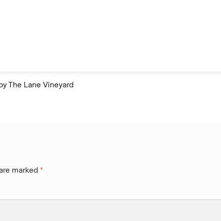
by The Lane Vineyard
 are marked
*