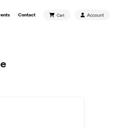
vents
Contact
Account
Cart
de