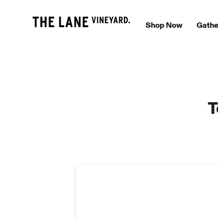
Shop Now
Gathe
T