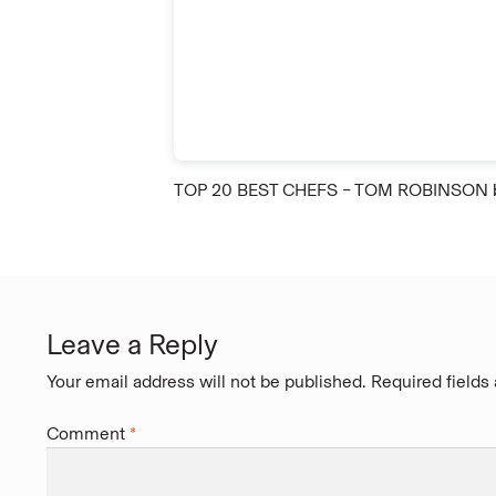
TOP 20 BEST CHEFS – TOM ROBINSON
Leave a Reply
Your email address will not be published.
Required fields
Comment
*