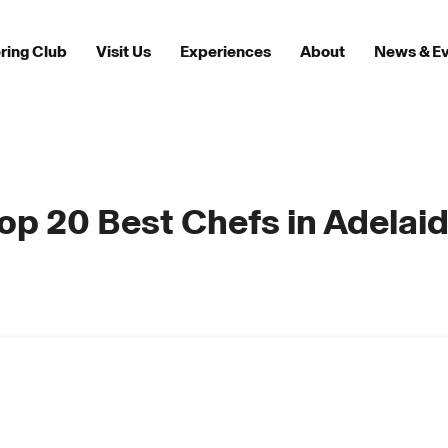
ring Club
Visit Us
Experiences
About
News & E
op 20 Best Chefs in Adelai