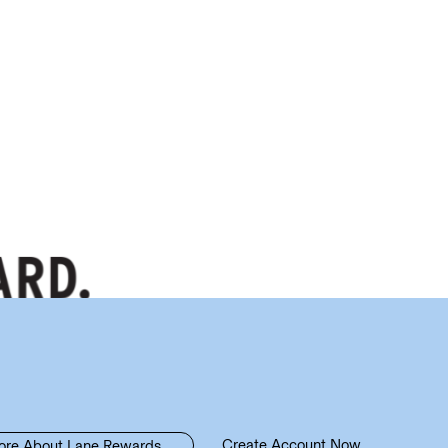
Create Account Now
ore About Lane Rewards