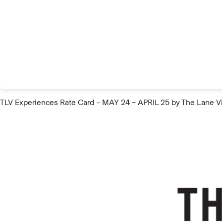
TLV Experiences Rate Card – MAY 24 – APRIL 25
by The Lane V