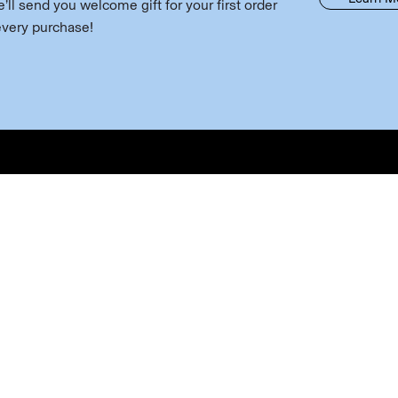
ll send you welcome gift for your first order
every purchase!
 Wine
Discover
Useful 
Wine
About Us
Contact U
 Wine
Visit Us
Account 
ling
Experience
Join our m
ring Club
News & Events