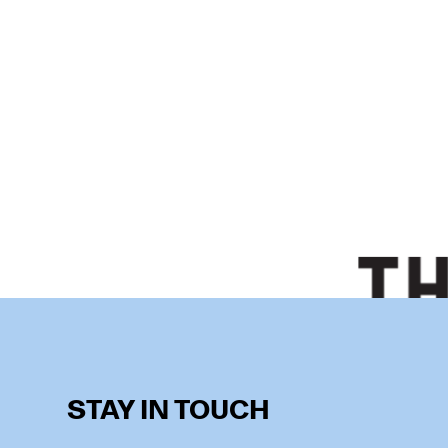
STAY IN TOUCH