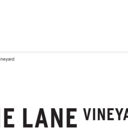
ineyard