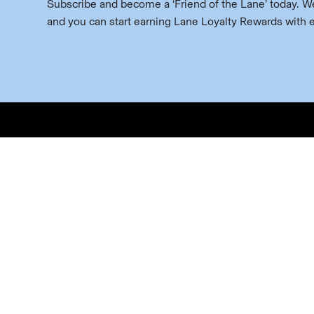
Subscribe and become a ‘Friend of the Lane’ today. We’
and you can start earning Lane Loyalty Rewards with 
Buy
Red 
White
Spark
Gathe