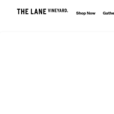
Shop Now
Gathe