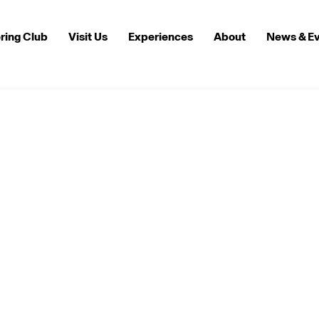
ring Club
Visit Us
Experiences
About
News & E