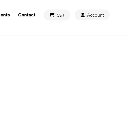
vents
Contact
Account
Cart