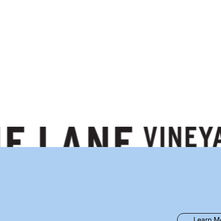
Learn M