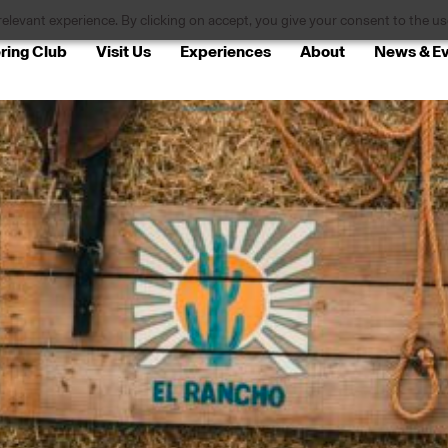
levant experience. By clicking on accept, you give your consent to the use
ring Club
Visit Us
Experiences
About
News & E