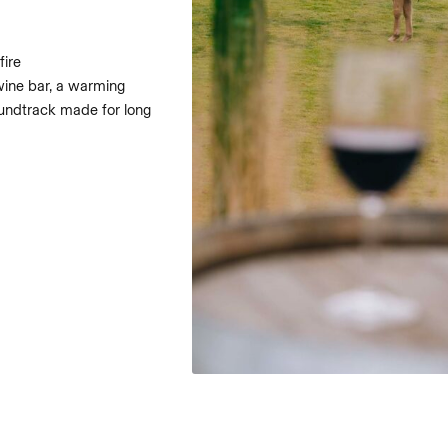
fire
r wine bar, a warming
oundtrack made for long