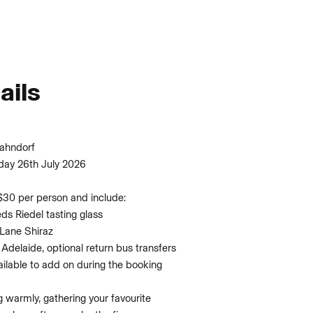
ails
Hahndorf
day 26th July 2026
$30 per person and include:
eds Riedel tasting glass
 Lane Shiraz
 Adelaide, optional return bus transfers
vailable to add on during the booking
warmly, gathering your favourite