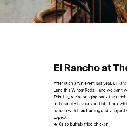
El Rancho at Th
After such a fun event last year, El Ranc
Lane this Winter Reds – and we can’t wai
This July, we’re bringing back the ranch
reds, smoky flavours and laid-back wint
terrace with fires burning and vineyard 
Expect:
🔥 Crisp buffalo fried chicken