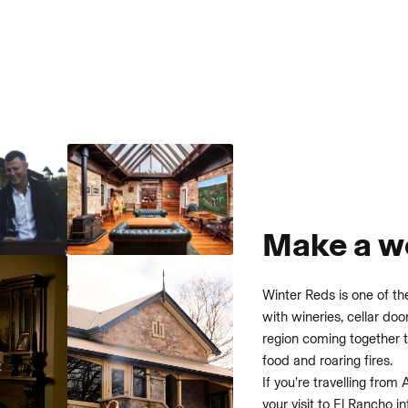
Make a we
Winter Reds is one of th
with wineries, cellar do
region coming together t
food and roaring fires.
If you’re travelling from 
your visit to El Rancho i