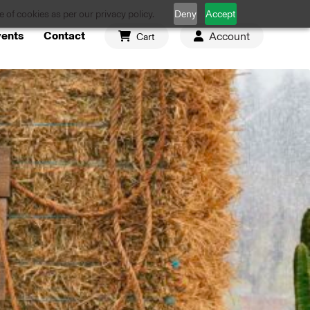
 of cookies as per our privacy policy.
Deny
Accept
vents
Contact
Account
Cart