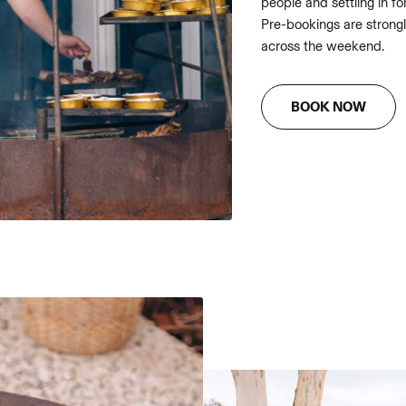
people and settling in fo
Pre-bookings are strongl
across the weekend.
BOOK NOW