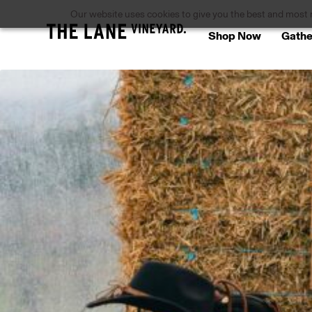
Our website uses cookies to give you the best and most re
Shop Now
Gathe