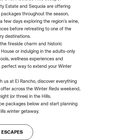
ty Estate and Sequoia are offering
 packages throughout the season,
a few days exploring the region’s wine,
ces before retreating to one of the
ry destinations.
the fireside charm and historic
House or indulging in the adults-only
pools, wellness experiences and
e perfect way to extend your Winter
 us at El Rancho, discover everything
o offer across the Winter Reds weekend,
ight (or three) in the Hills.
pe packages below and start planning
ills winter getaway.
R ESCAPES