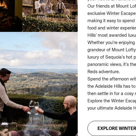
Our friends at Mount Lof
exclusive Winter Escape
making it easy to spend 
food and winter experien
Hills’ most awarded luxu
Whether you’re enjoying 
grandeur of Mount Lofty 
luxury of Sequoia’s hot 
panoramic views, it’s th
Reds adventure.
Spend the afternoon with
the Adelaide Hills has t
then settle in for a cosy n
Explore the Winter Esca
your ultimate Adelaide H
EXPLORE WINTE