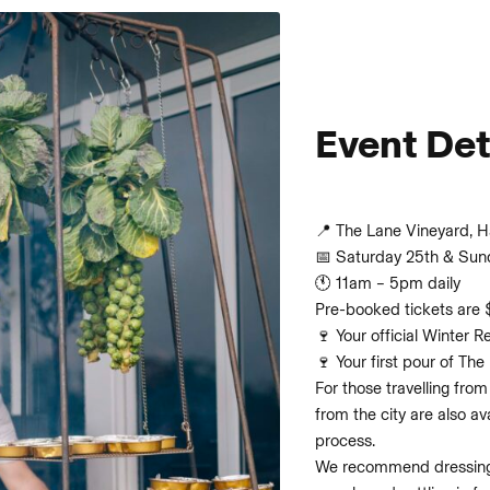
Event Det
📍 The Lane Vineyard, 
📅 Saturday 25th & Sun
🕚 11am – 5pm daily
Pre-booked tickets are 
🍷 Your official Winter R
🍷 Your first pour of The
For those travelling from
from the city are also a
process.
We recommend dressing 