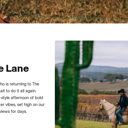
e Lane
ho is returning to The
t to do it all again.
-style afternoon of bold
er vibes, set high on our
views for days.