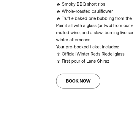
🔥 Smoky BBQ short ribs
🔥 Whole-roasted cauliflower
🔥 Truffle baked brie bubbling from the 
Pair it all with a glass (or two) from ou
mulled wine, and a slow-burning live s
winter afternoons.
Your pre-booked ticket includes:
🍷 Official Winter Reds Riedel glass
🍷 First pour of Lane Shiraz
BOOK NOW