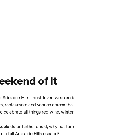
ekend of it
e Adelaide Hills’ most-loved weekends,
ors, restaurants and venues across the
o celebrate all things red wine, winter
Adelaide or further afield, why not turn
nto a full Adelaide Hills escape?