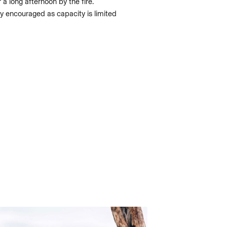
r a long afternoon by the fire.
y encouraged as capacity is limited