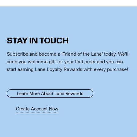
STAY IN TOUCH
Subscribe and become a ‘Friend of the Lane’ today. We’ll
send you welcome gift for your first order and you can
start earning Lane Loyalty Rewards with every purchase!
Learn More About Lane Rewards
Create Account Now