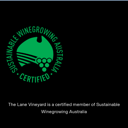
The Lane Vineyard is a certified member of Sustainable
Winegrowing Australia