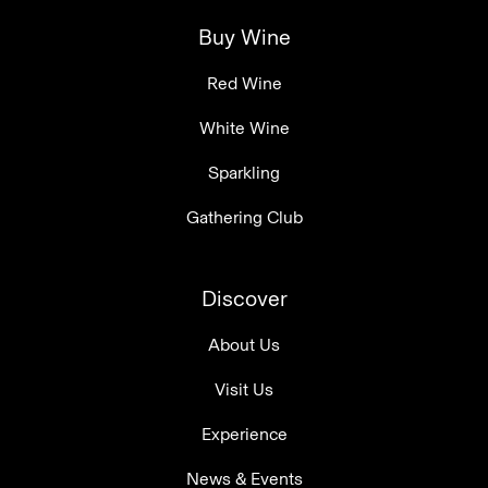
Buy Wine
Red Wine
White Wine
Sparkling
Gathering Club
Discover
About Us
Visit Us
Experience
News & Events