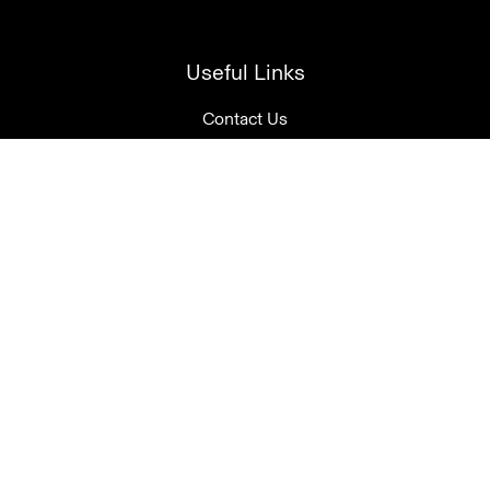
Useful Links
Contact Us
Account Login
Join our mailing list
Tasting Room Open Daily
10am-5pm
08 8388 1250