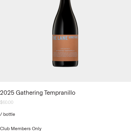
2025 Gathering Tempranillo
$
60.00
/
bottle
Club Members Only