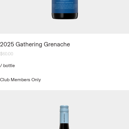
2025 Gathering Grenache
$
60.00
/
bottle
Club Members Only