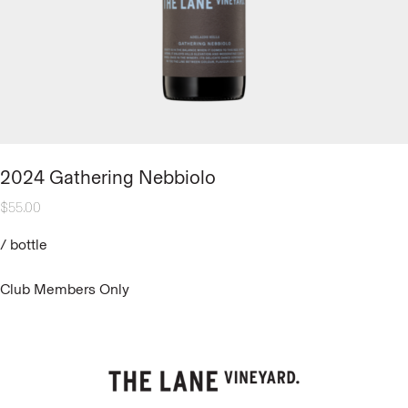
2024 Gathering Nebbiolo
$
55.00
/
bottle
Club Members Only