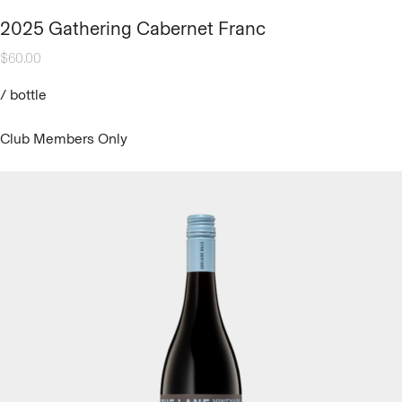
2025 Gathering Cabernet Franc
$
60.00
/
bottle
Club Members Only