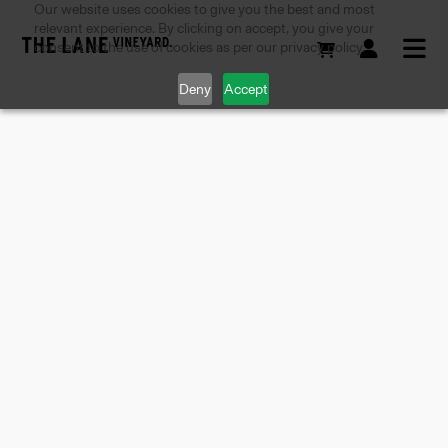
Our website uses cookies to give you the best and most
relevant experience. By clicking on accept, you give your
consent to the use of cookies as per our privacy policy.
Deny
Accept