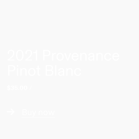
2021 Provenance
Pinot Blanc
$35.00
/
Buy now