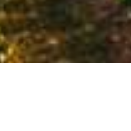
Buy Wine
Bringing people together to share in moments, create