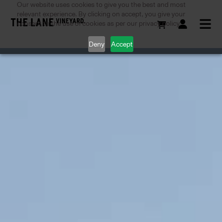
Our website uses cookies to give you the best and most
relevant experience. By clicking on accept, you give your
consent to the use of cookies as per our privacy policy.
Deny
Accept