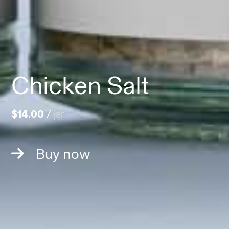
Chicken Salt
$14.00
/
jar
Buy now