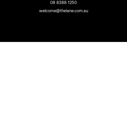
08 8388 1250
welcome@thelane.com.au
The Lane Wine Co Pty Ltd
Liquor Licence 50810188
Privacy Policy
Terms and Conditions