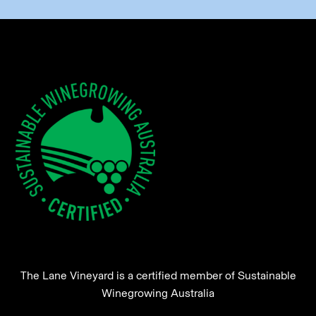
The Lane Vineyard is a certified member of Sustainable
Winegrowing Australia