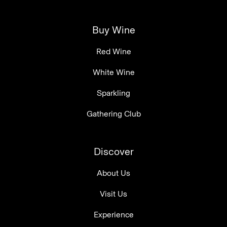
Buy Wine
Red Wine
White Wine
Sparkling
Gathering Club
Discover
About Us
Visit Us
Experience