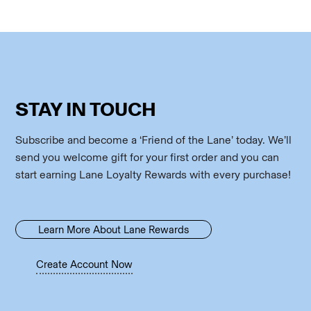
STAY IN TOUCH
Subscribe and become a ‘Friend of the Lane’ today. We’ll
send you welcome gift for your first order and you can
start earning Lane Loyalty Rewards with every purchase!
Learn More About Lane Rewards
Create Account Now