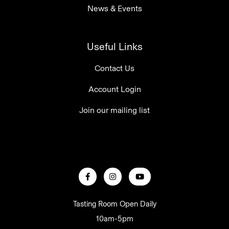
News & Events
Useful Links
Contact Us
Account Login
Join our mailing list
Tasting Room Open Daily
10am-5pm