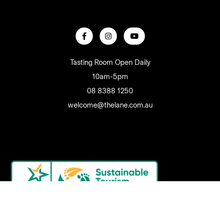
Tasting Room Open Daily
10am-5pm
08 8388 1250
welcome@thelane.com.au