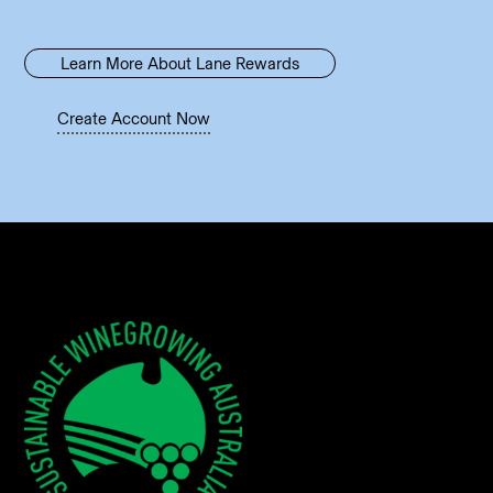
Learn More About Lane Rewards
Create Account Now