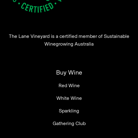
The Lane Vineyard is a certified member of Sustainable
Winegrowing Australia
Buy Wine
Red Wine
White Wine
Sparkling
Gathering Club