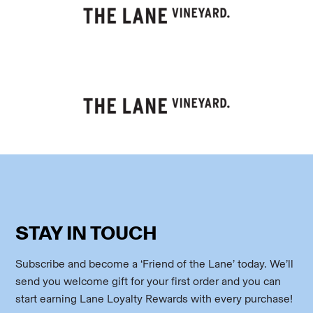
STAY IN TOUCH
Subscribe and become a ‘Friend of the Lane’ today. We’ll
send you welcome gift for your first order and you can
start earning Lane Loyalty Rewards with every purchase!