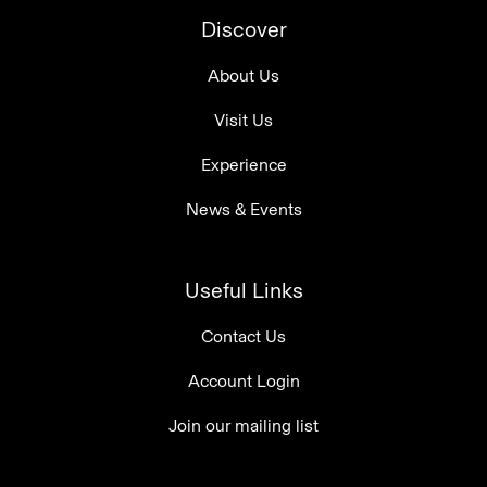
Discover
About Us
Visit Us
Experience
News & Events
Useful Links
Contact Us
Account Login
Join our mailing list