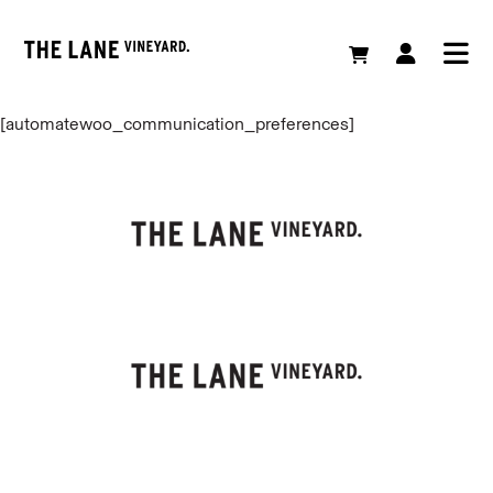
[automatewoo_communication_preferences]